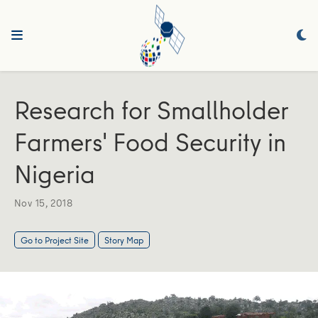
Research for Smallholder
Farmers' Food Security in
Nigeria
Nov 15, 2018
Go to Project Site
Story Map