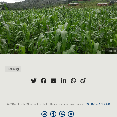
Nigeria
Farming
© 2026 Earth Observation Lab. This work is licensed under
CC BY NC ND 4.0