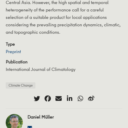
Central Asia. However, the high spatial and temporal
heterogeneity of the performance call for a careful
selection of a suitable product for local applications
considering the prevailing precipitation dynamics, climatic,
and topographic conditions.
Type
Preprint
Publication
International Journal of Climatology
Climate Change
Daniel Müller