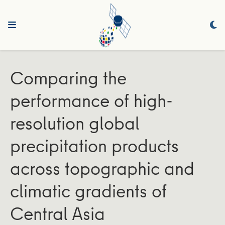
Comparing the
performance of high‐
resolution global
precipitation products
across topographic and
climatic gradients of
Central Asia