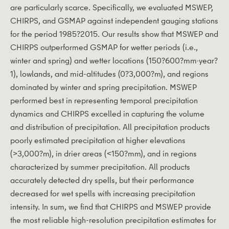
are particularly scarce. Specifically, we evaluated MSWEP,
CHIRPS, and GSMAP against independent gauging stations
for the period 1985?2015. Our results show that MSWEP and
CHIRPS outperformed GSMAP for wetter periods (i.e.,
winter and spring) and wetter locations (150?600?mm·year?
1), lowlands, and mid-altitudes (0?3,000?m), and regions
dominated by winter and spring precipitation. MSWEP
performed best in representing temporal precipitation
dynamics and CHIRPS excelled in capturing the volume
and distribution of precipitation. All precipitation products
poorly estimated precipitation at higher elevations
(>3,000?m), in drier areas (<150?mm), and in regions
characterized by summer precipitation. All products
accurately detected dry spells, but their performance
decreased for wet spells with increasing precipitation
intensity. In sum, we find that CHIRPS and MSWEP provide
the most reliable high-resolution precipitation estimates for