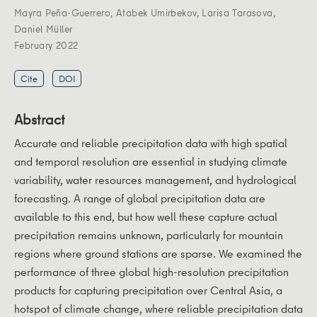
Mayra Peña‐Guerrero
,
Atabek Umirbekov
,
Larisa Tarasova
,
Daniel Müller
February 2022
Cite
DOI
Abstract
Accurate and reliable precipitation data with high spatial
and temporal resolution are essential in studying climate
variability, water resources management, and hydrological
forecasting. A range of global precipitation data are
available to this end, but how well these capture actual
precipitation remains unknown, particularly for mountain
regions where ground stations are sparse. We examined the
performance of three global high-resolution precipitation
products for capturing precipitation over Central Asia, a
hotspot of climate change, where reliable precipitation data