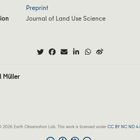
Preprint
ion
Journal of Land Use Science
 Müller
 2026 Earth Observation Lab. This work is licensed under
CC BY NC ND 4.