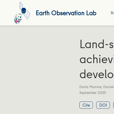
Earth Observation Lab
R
Land-s
achiev
develo
Darla Munroe
,
Daniel
September 2020
Cite
DOI