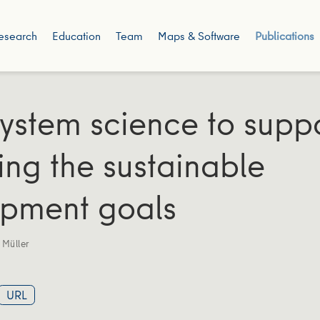
esearch
Education
Team
Maps & Software
Publications
ystem science to supp
ing the sustainable
pment goals
 Müller
URL