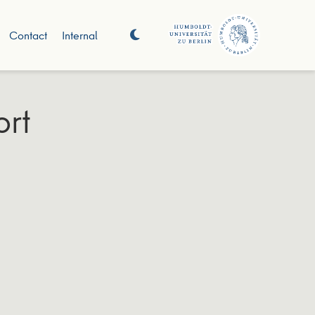
Contact
Internal
ort