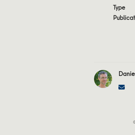
Type
Publicat
Daniel
©