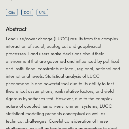
Cite
DOI
URL
Abstract
Land-use/cover change (LUCC) results from the complex
interaction of social, ecological and geophysical
processes. Land users make decisions about their
environment that are governed and influenced by political
and institutional constraints at local, regional, national and
international levels. Statistical analysis of LUCC
phenomena is one powerful tool due to its ability to test
theoretical assumptions, rank relative factors, and yield
rigorous hypotheses test. However, due to the complex
nature of coupled human-environment systems, LUCC
statistical modeling presents conceptual as well as
technical challenges. Careful consideration of these
challenges, as well as implementing approaches to deal