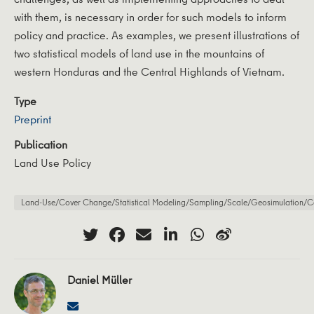
with them, is necessary in order for such models to inform
policy and practice. As examples, we present illustrations of
two statistical models of land use in the mountains of
western Honduras and the Central Highlands of Vietnam.
Type
Preprint
Publication
Land Use Policy
Land-Use/Cover Change/Statistical Modeling/Sampling/Scale/Geosimulation/Ca
Daniel Müller