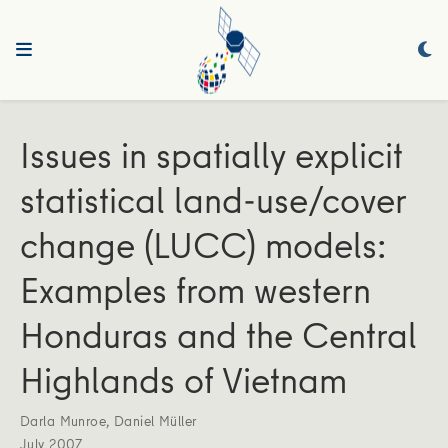
Issues in spatially explicit
statistical land-use/cover
change (LUCC) models:
Examples from western
Honduras and the Central
Highlands of Vietnam
Darla Munroe
,
Daniel Müller
July 2007