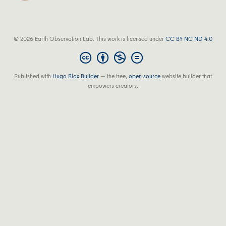
© 2026 Earth Observation Lab. This work is licensed under
CC BY NC ND 4.0
Published with
Hugo Blox Builder
— the free,
open source
website builder that
empowers creators.