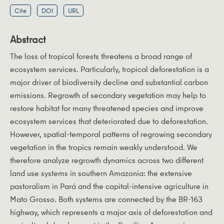
Cite
DOI
URL
Abstract
The loss of tropical forests threatens a broad range of
ecosystem services. Particularly, tropical deforestation is a
major driver of biodiversity decline and substantial carbon
emissions. Regrowth of secondary vegetation may help to
restore habitat for many threatened species and improve
ecosystem services that deteriorated due to deforestation.
However, spatial-temporal patterns of regrowing secondary
vegetation in the tropics remain weakly understood. We
therefore analyze regrowth dynamics across two different
land use systems in southern Amazonia: the extensive
pastoralism in Pará and the capital-intensive agriculture in
Mato Grosso. Both systems are connected by the BR-163
highway, which represents a major axis of deforestation and