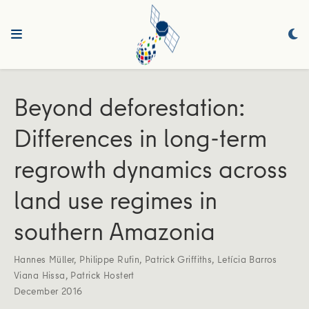
Beyond deforestation:
Differences in long-term
regrowth dynamics across
land use regimes in
southern Amazonia
Hannes Müller
,
Philippe Rufin
,
Patrick Griffiths
,
Letícia Barros
Viana Hissa
,
Patrick Hostert
December 2016