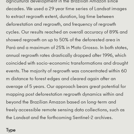
agricultural development in the Brazilian Amazon since
decades. We used a 29 year time series of Landsat images
to extract regrowth extent, duration, lag time between
deforestation and regrowth, and frequency of regrowth
cycles. Our results reached an overall accuracy of 89% and
showed regrowth on up to 50% of the deforested area in
Pará and a maximum of 25% in Mato Grosso. In both states,
annual regrowth rates drastically dropped after 1996, which
coincided with socio-economic transformations and drought
events. The majority of regrowth was concentrated within 60
m distance to forest edges and cleared again after an
average of 5 years. Our approach bears great potential for
mapping post deforestation regrowth dynamics within and
beyond the Brazilian Amazon based on long-term and
freely accessible remote sensing data collections, such as
the Landsat and the forthcoming Sentinel-2 archives.
Type