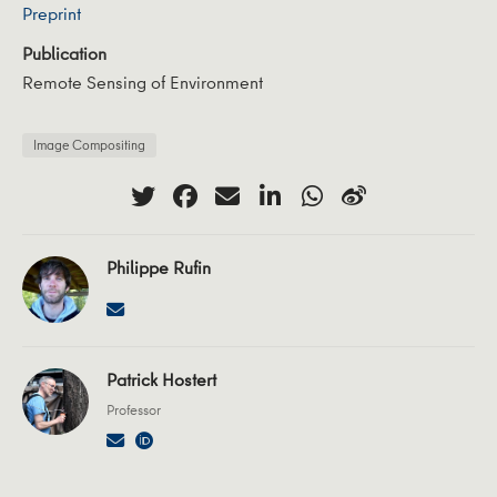
Preprint
Publication
Remote Sensing of Environment
Image Compositing
Philippe Rufin
Patrick Hostert
Professor