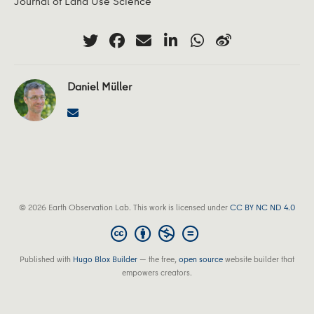
Journal of Land Use Science
Daniel Müller
© 2026 Earth Observation Lab. This work is licensed under
CC BY NC ND 4.0
Published with
Hugo Blox Builder
— the free,
open source
website builder that
empowers creators.