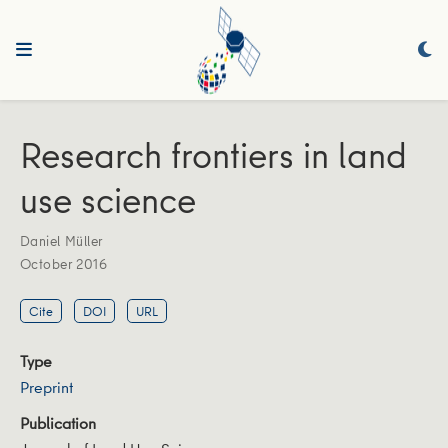
Research frontiers in land
use science
Daniel Müller
October 2016
Cite
DOI
URL
Type
Preprint
Publication