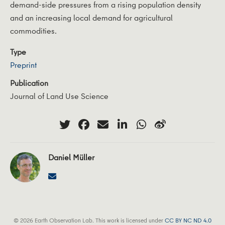
demand-side pressures from a rising population density
and an increasing local demand for agricultural
commodities.
Type
Preprint
Publication
Journal of Land Use Science
Daniel Müller
© 2026 Earth Observation Lab. This work is licensed under
CC BY NC ND 4.0