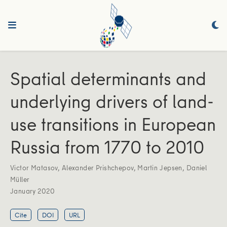
Spatial determinants and
underlying drivers of land-
use transitions in European
Russia from 1770 to 2010
Victor Matasov
,
Alexander Prishchepov
,
Martin Jepsen
,
Daniel
Müller
January 2020
Cite
DOI
URL