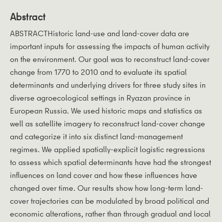
Abstract
ABSTRACTHistoric land-use and land-cover data are
important inputs for assessing the impacts of human activity
on the environment. Our goal was to reconstruct land-cover
change from 1770 to 2010 and to evaluate its spatial
determinants and underlying drivers for three study sites in
diverse agroecological settings in Ryazan province in
European Russia. We used historic maps and statistics as
well as satellite imagery to reconstruct land-cover change
and categorize it into six distinct land-management
regimes. We applied spatially-explicit logistic regressions
to assess which spatial determinants have had the strongest
influences on land cover and how these influences have
changed over time. Our results show how long-term land-
cover trajectories can be modulated by broad political and
economic alterations, rather than through gradual and local