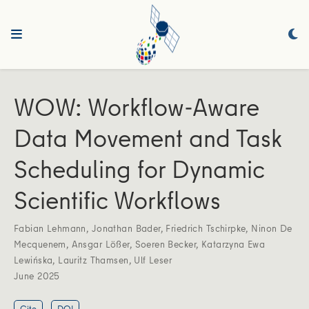
WOW: Workflow-Aware
Data Movement and Task
Scheduling for Dynamic
Scientific Workflows
Fabian Lehmann
,
Jonathan Bader
,
Friedrich Tschirpke
,
Ninon De
Mecquenem
,
Ansgar Lößer
,
Soeren Becker
,
Katarzyna Ewa
Lewińska
,
Lauritz Thamsen
,
Ulf Leser
June 2025
Cite
DOI