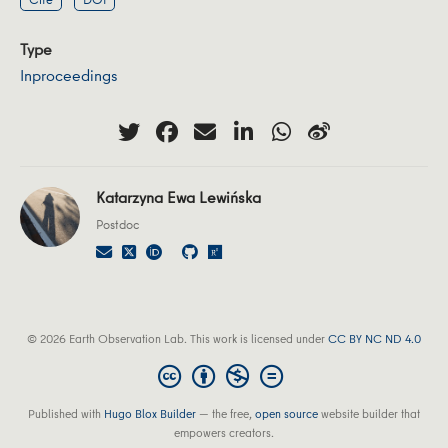
Type
Inproceedings
Katarzyna Ewa Lewińska
Postdoc
© 2026 Earth Observation Lab. This work is licensed under
CC BY NC ND 4.0
Published with
Hugo Blox Builder
— the free,
open source
website builder that
empowers creators.