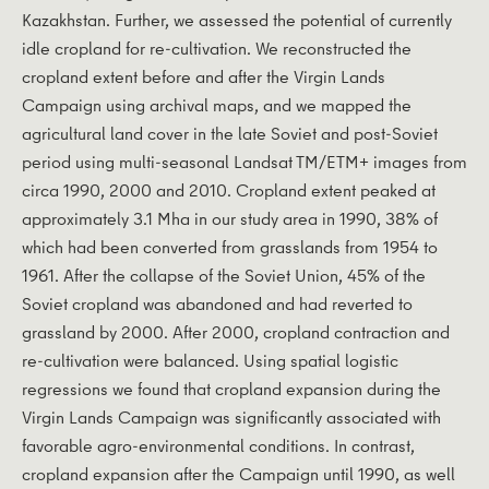
Kazakhstan. Further, we assessed the potential of currently
idle cropland for re-cultivation. We reconstructed the
cropland extent before and after the Virgin Lands
Campaign using archival maps, and we mapped the
agricultural land cover in the late Soviet and post-Soviet
period using multi-seasonal Landsat TM/ETM+ images from
circa 1990, 2000 and 2010. Cropland extent peaked at
approximately 3.1 Mha in our study area in 1990, 38% of
which had been converted from grasslands from 1954 to
1961. After the collapse of the Soviet Union, 45% of the
Soviet cropland was abandoned and had reverted to
grassland by 2000. After 2000, cropland contraction and
re-cultivation were balanced. Using spatial logistic
regressions we found that cropland expansion during the
Virgin Lands Campaign was significantly associated with
favorable agro-environmental conditions. In contrast,
cropland expansion after the Campaign until 1990, as well