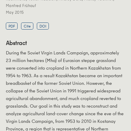
Manfred Frühauf
May 2015
PDF
Cite
DOI
Abstract
During the Soviet Virgin Lands Campaign, approximately
23 million hectares (Mha) of Eurasian steppe grassland
were converted into cropland in Northern Kazakhstan from
1954 to 1963. As a result Kazakhstan became an important
breadbasket of the former Soviet Union. However, the
collapse of the Soviet Union in 1991 triggered widespread
agricultural abandonment, and much cropland reverted to
grasslands. Our goal in this study was to reconstruct and
analyze agricultural land-cover change since the eve of the
Virgin Lands Campaign, from 1953 to 2010 in Kostanay
Province, a region that is representative of Northern