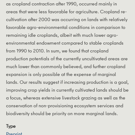
as cropland contraction after 1990, occurred mainly in
areas that were less favorable for agriculture. Cropland re-
cultivation after 2000 was occurring on lands with relatively
favorable agro-environmental conditions in comparison to
remaining idle croplands, albeit with much lower agro-
environmental endowment compared to stable croplands
from 1990 to 2010. In sum, we found that cropland
production potentials of the currently uncultivated areas are
much lower than commonly believed, and further cropland
expansion is only possible at the expense of marginal
lands. Our results suggest if increasing production is a goal,
improving crop yields in currently cultivated lands should be
a focus, whereas extensive livestock grazing as well as the
conservation of non-provisioning ecosystem services and
biodiversity should be priority on more marginal lands.
Type
Preprint