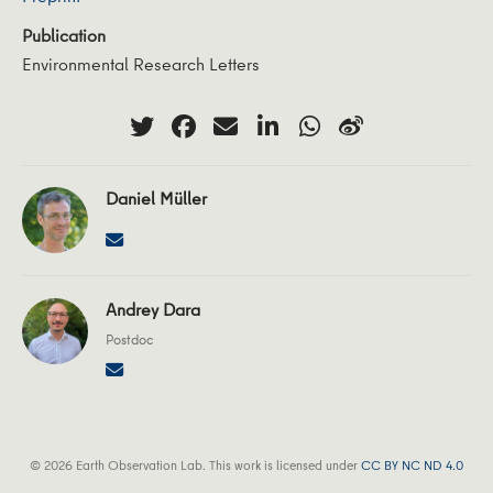
Publication
Environmental Research Letters
Daniel Müller
Andrey Dara
Postdoc
© 2026 Earth Observation Lab. This work is licensed under
CC BY NC ND 4.0