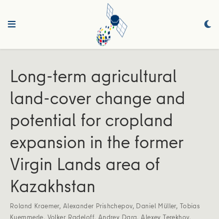
Long-term agricultural
land-cover change and
potential for cropland
expansion in the former
Virgin Lands area of
Kazakhstan
Roland Kraemer
,
Alexander Prishchepov
,
Daniel Müller
,
Tobias
Kuemmerle
,
Volker Radeloff
,
Andrey Dara
,
Alexey Terekhov
,