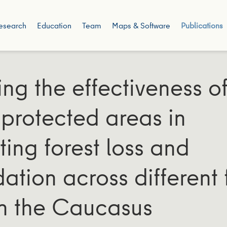
esearch
Education
Team
Maps & Software
Publications
ing the effectiveness o
y protected areas in
ting forest loss and
ation across different 
in the Caucasus