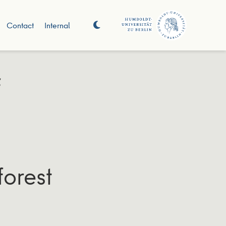
Contact
Internal
f
forest