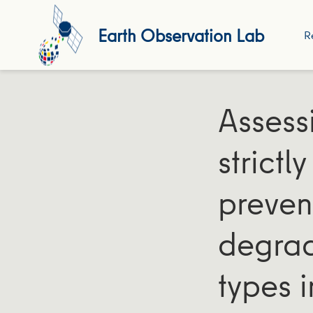
Earth Observation Lab
R
Assess
strictl
preven
degrad
types 