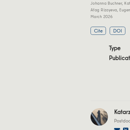
Johanna Buchner
,
Ka
Afag Rizayeva
,
Eugen
March 2026
Cite
DOI
Type
Publicat
Katar
Postdo