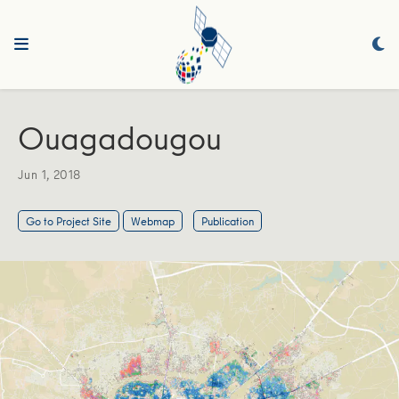
Ouagadougou
Jun 1, 2018
Go to Project Site
Webmap
Publication