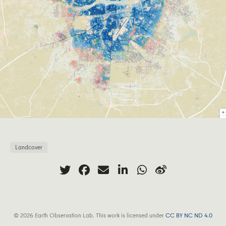
Landcover
© 2026 Earth Observation Lab. This work is licensed under
CC BY NC ND 4.0