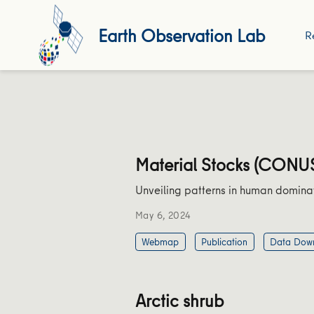
Earth Observation Lab
R
Material Stocks (CONU
Unveiling patterns in human domina
May 6, 2024
Webmap
Publication
Data Dow
Arctic shrub