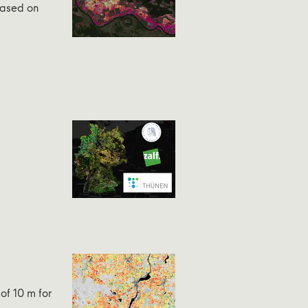
Based on
of 10 m for