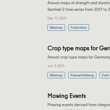
Annual maps of strength and durati
Sentinel-2 time series from 2017 to 
Dec 17, 2021
Webmap
Publication
Crop type maps for Ge
Annual crop type maps for German
Jun 7, 2021
Webmap
Pressemitteilung
Data
Mowing Events
Mowing events derived from integrate