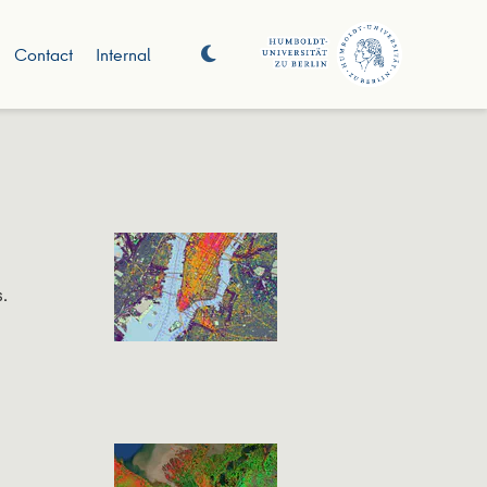
Contact
Internal
.