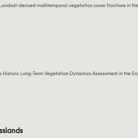
Landsat-derived multitemporal vegetation cover fractions in th
f a Historic Long-Term Vegetation Dynamics Assessment in the Er
sslands