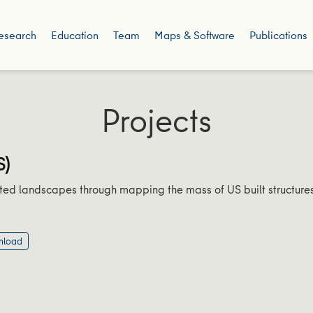
esearch
Education
Team
Maps & Software
Publications
Projects
S)
ted landscapes through mapping the mass of US built structures
nload