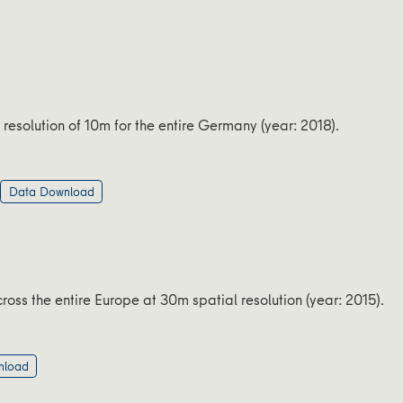
 resolution of 10m for the entire Germany (year: 2018).
Data Download
oss the entire Europe at 30m spatial resolution (year: 2015).
nload