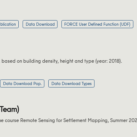
blication
Data Download
FORCE User Defined Function (UDF)
ased on building density, height and type (year: 2018).
Data Download Pop.
Data Download Types
-Team)
n the course Remote Sensing for Settlement Mapping, Summer 20