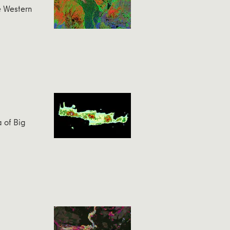
e Western
a of Big