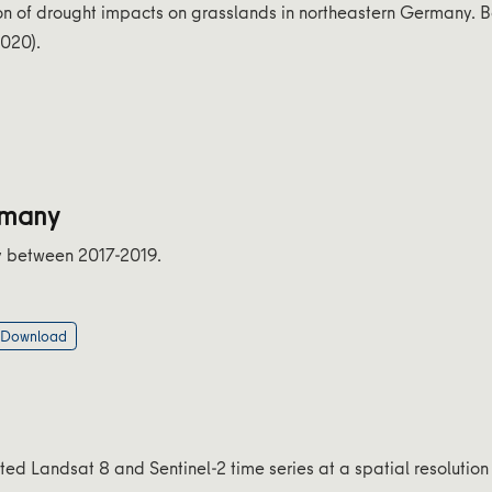
on of drought impacts on grasslands in northeastern Germany. 
2020).
rmany
y between 2017-2019.
 Download
d Landsat 8 and Sentinel-2 time series at a spatial resolution 