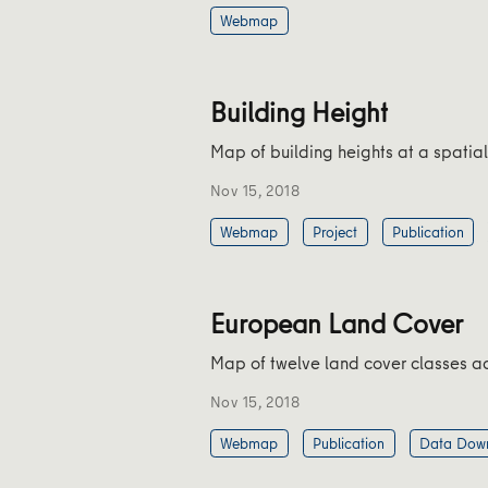
Webmap
Building Height
Map of building heights at a spatial
Nov 15, 2018
Webmap
Project
Publication
European Land Cover
Map of twelve land cover classes acr
Nov 15, 2018
Webmap
Publication
Data Dow