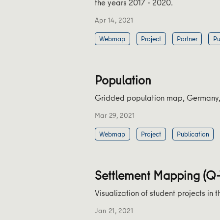
the years 2017 - 2020.
Apr 14, 2021
Webmap
Project
Partner
Pu
Population
Gridded population map, Germany, b
Mar 29, 2021
Webmap
Project
Publication
Settlement Mapping (Q
Visualization of student projects i
Jan 21, 2021