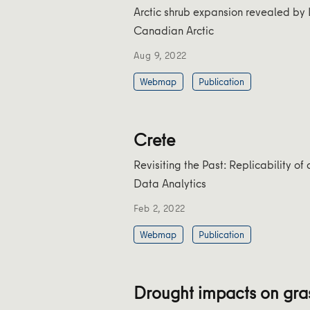
Arctic shrub expansion revealed by 
Canadian Arctic
Aug 9, 2022
Webmap
Publication
Crete
Revisiting the Past: Replicability o
Data Analytics
Feb 2, 2022
Webmap
Publication
Drought impacts on gra