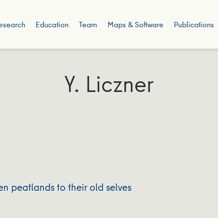
esearch
Education
Team
Maps & Software
Publications
Y. Liczner
n peatlands to their old selves