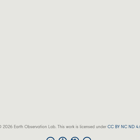
 2026 Earth Observation Lab. This work is licensed under
CC BY NC ND 4.