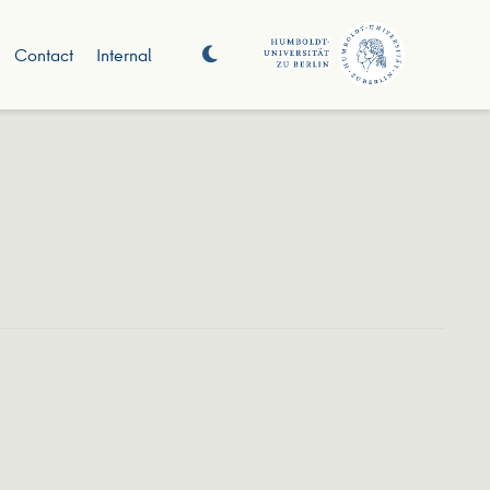
Contact
Internal