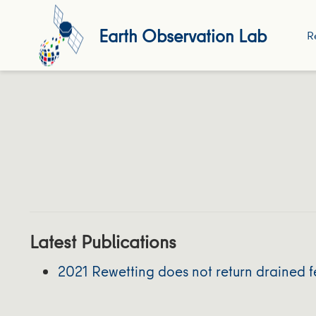
Earth Observation Lab
R
Latest Publications
2021 Rewetting does not return drained fe