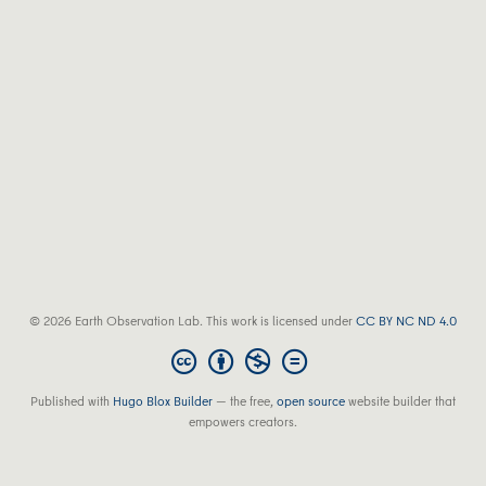
© 2026 Earth Observation Lab. This work is licensed under
CC BY NC ND 4.0
Published with
Hugo Blox Builder
— the free,
open source
website builder that
empowers creators.