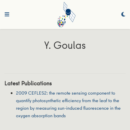
Y. Goulas
Latest Publications
2009 CEFLES2: the remote sensing component to
quantify photosynthetic efficiency from the leaf to the
region by measuring sun-induced fluorescence in the
oxygen absorption bands