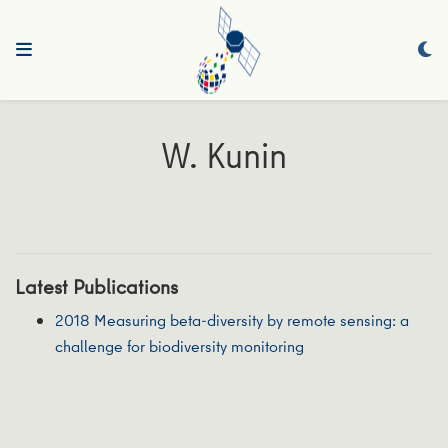
W. Kunin
Latest Publications
2018 Measuring beta-diversity by remote sensing: a
challenge for biodiversity monitoring