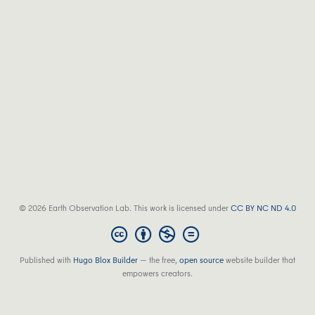
© 2026 Earth Observation Lab. This work is licensed under
CC BY NC ND 4.0
Published with
Hugo Blox Builder
— the free,
open source
website builder that
empowers creators.