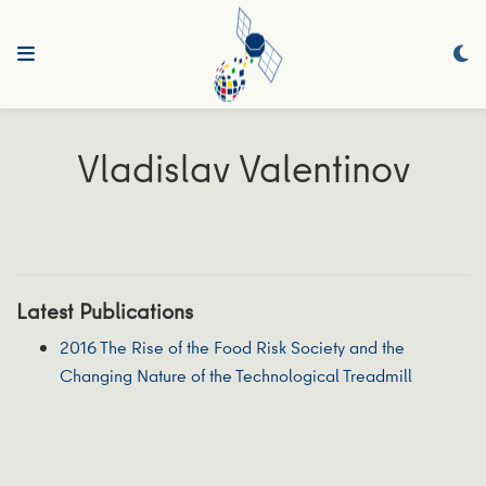
Vladislav Valentinov
Latest Publications
2016 The Rise of the Food Risk Society and the
Changing Nature of the Technological Treadmill