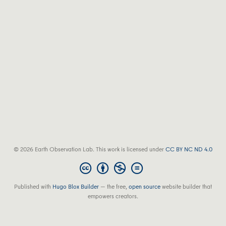
© 2026 Earth Observation Lab. This work is licensed under
CC BY NC ND 4.0
Published with
Hugo Blox Builder
— the free,
open source
website builder that
empowers creators.