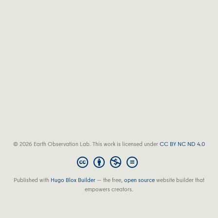
© 2026 Earth Observation Lab. This work is licensed under
CC BY NC ND 4.0
Published with
Hugo Blox Builder
— the free,
open source
website builder that
empowers creators.