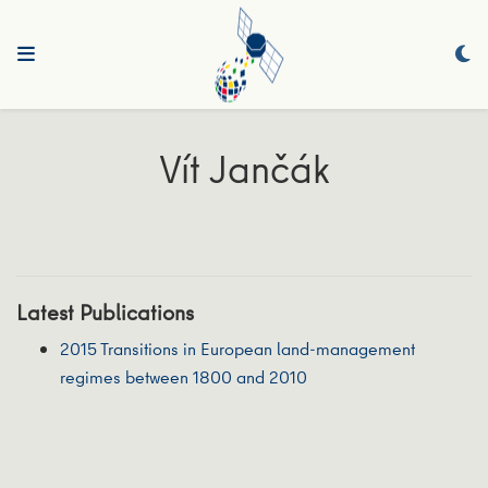
Vít Jančák
Latest Publications
2015 Transitions in European land-management
regimes between 1800 and 2010