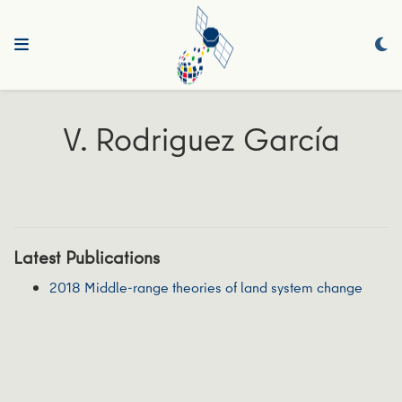
V. Rodriguez García
Latest Publications
2018 Middle-range theories of land system change