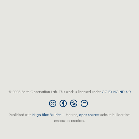
© 2026 Earth Observation Lab. This work is licensed under
CC BY NC ND 4.0
Published with
Hugo Blox Builder
— the free,
open source
website builder that
empowers creators.