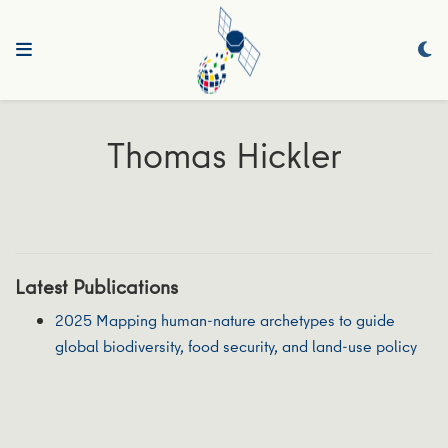
Thomas Hickler
Latest Publications
2025 Mapping human-nature archetypes to guide
global biodiversity, food security, and land-use policy