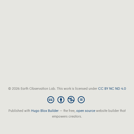
© 2026 Earth Observation Lab. This work is licensed under
CC BY NC ND 4.0
Published with
Hugo Blox Builder
— the free,
open source
website builder that
empowers creators.