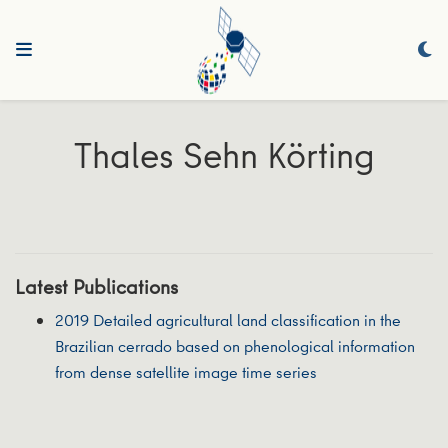
Thales Sehn Körting
Latest Publications
2019 Detailed agricultural land classification in the
Brazilian cerrado based on phenological information
from dense satellite image time series