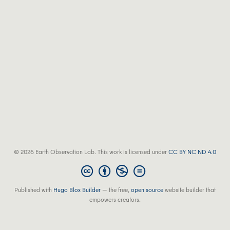
© 2026 Earth Observation Lab. This work is licensed under
CC BY NC ND 4.0
Published with
Hugo Blox Builder
— the free,
open source
website builder that
empowers creators.