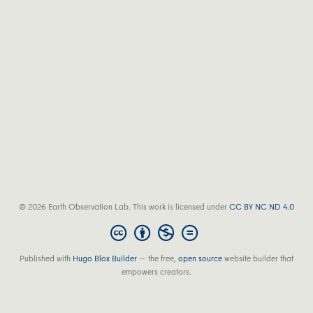
© 2026 Earth Observation Lab. This work is licensed under
CC BY NC ND 4.0
Published with
Hugo Blox Builder
— the free,
open source
website builder that
empowers creators.