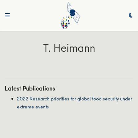
T. Heimann
Latest Publications
2022 Research priorities for global food security under
extreme events