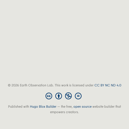
© 2026 Earth Observation Lab. This work is licensed under
CC BY NC ND 4.0
Published with
Hugo Blox Builder
— the free,
open source
website builder that
empowers creators.