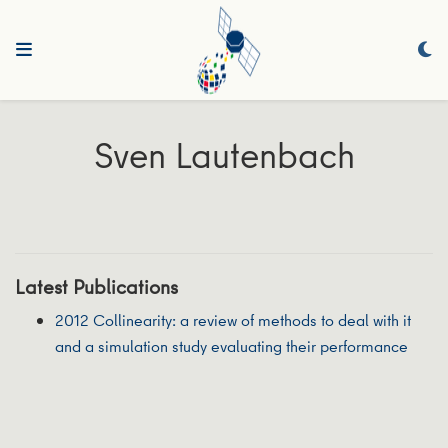
Sven Lautenbach
Latest Publications
2012 Collinearity: a review of methods to deal with it
and a simulation study evaluating their performance