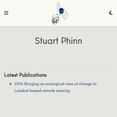
Stuart Phinn
Latest Publications
2014 Bringing an ecological view of change to
Landsat-based remote sensing