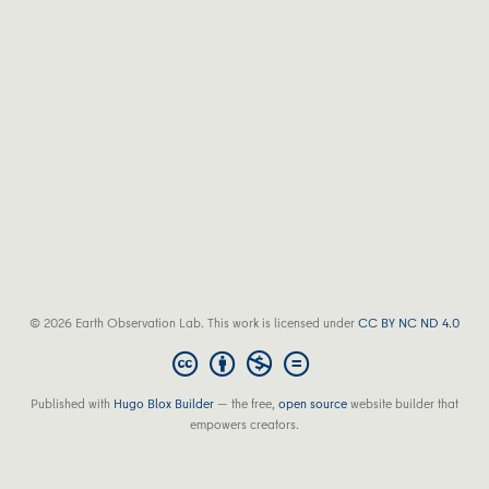
© 2026 Earth Observation Lab. This work is licensed under
CC BY NC ND 4.0
Published with
Hugo Blox Builder
— the free,
open source
website builder that
empowers creators.