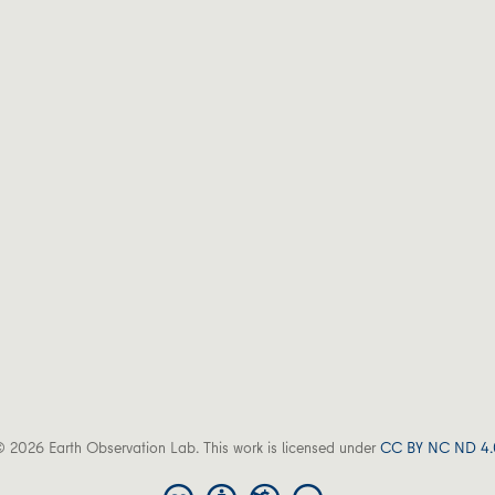
 2026 Earth Observation Lab. This work is licensed under
CC BY NC ND 4.