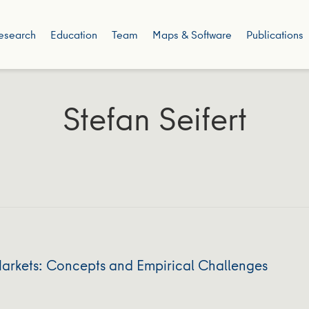
esearch
Education
Team
Maps & Software
Publications
Stefan Seifert
Markets: Concepts and Empirical Challenges