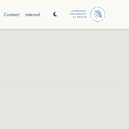
Contact
Internal