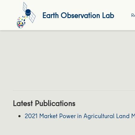
Earth Observation Lab
R
Latest Publications
2021 Market Power in Agricultural Land 