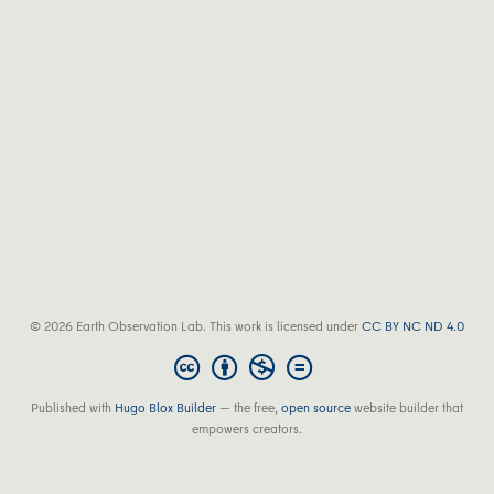
© 2026 Earth Observation Lab. This work is licensed under
CC BY NC ND 4.0
Published with
Hugo Blox Builder
— the free,
open source
website builder that
empowers creators.