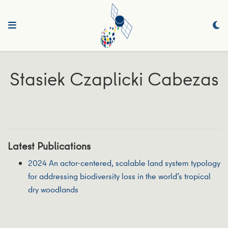
Stasiek Czaplicki Cabezas
Latest Publications
2024 An actor-centered, scalable land system typology
for addressing biodiversity loss in the world’s tropical
dry woodlands