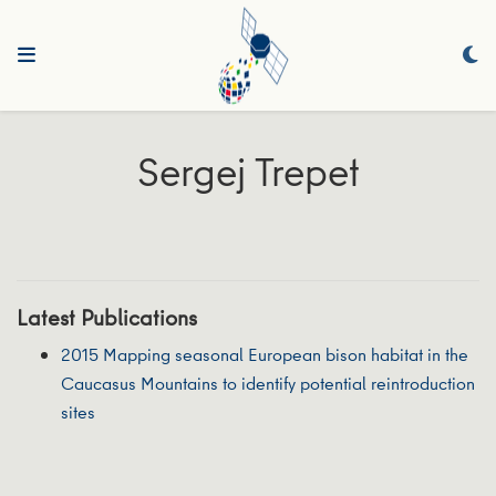
Sergej Trepet
Latest Publications
2015 Mapping seasonal European bison habitat in the
Caucasus Mountains to identify potential reintroduction
sites