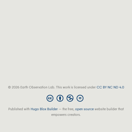
© 2026 Earth Observation Lab. This work is licensed under
CC BY NC ND 4.0
Published with
Hugo Blox Builder
— the free,
open source
website builder that
empowers creators.