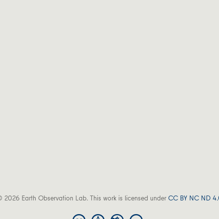
 2026 Earth Observation Lab. This work is licensed under
CC BY NC ND 4.