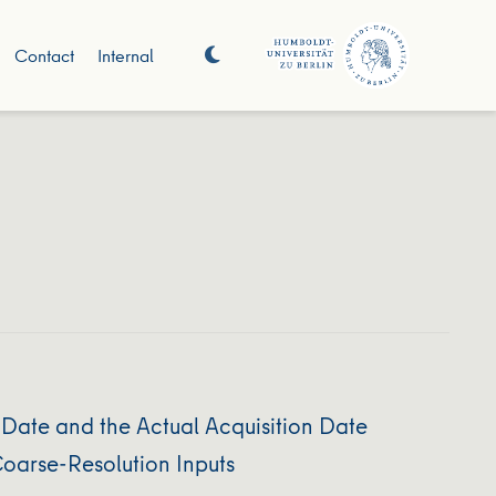
Contact
Internal
Date and the Actual Acquisition Date
oarse-Resolution Inputs