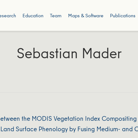
esearch
Education
Team
Maps & Software
Publications
Sebastian Mader
 Between the MODIS Vegetation Index Compositing 
f Land Surface Phenology by Fusing Medium- and C