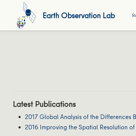
Earth Observation Lab
R
Latest Publications
2017 Global Analysis of the Differences
2016 Improving the Spatial Resolution o