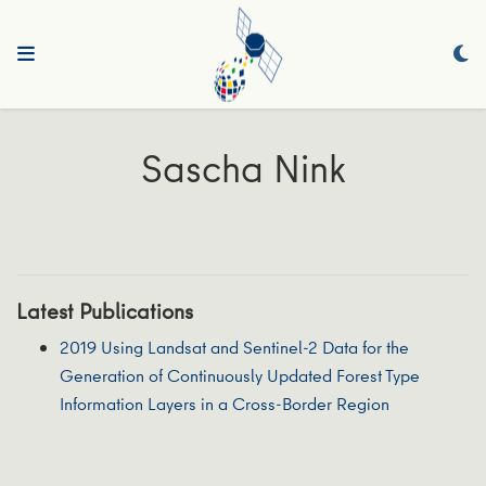
Sascha Nink
Latest Publications
2019 Using Landsat and Sentinel-2 Data for the
Generation of Continuously Updated Forest Type
Information Layers in a Cross-Border Region