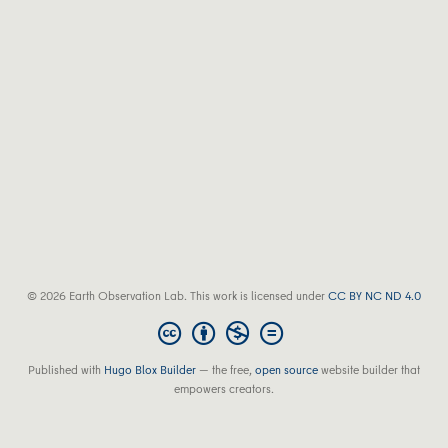
© 2026 Earth Observation Lab. This work is licensed under
CC BY NC ND 4.0
Published with
Hugo Blox Builder
— the free,
open source
website builder that
empowers creators.