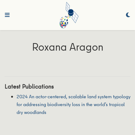
Roxana Aragon
Latest Publications
2024 An actor-centered, scalable land system typology
for addressing biodiversity loss in the world’s tropical
dry woodlands