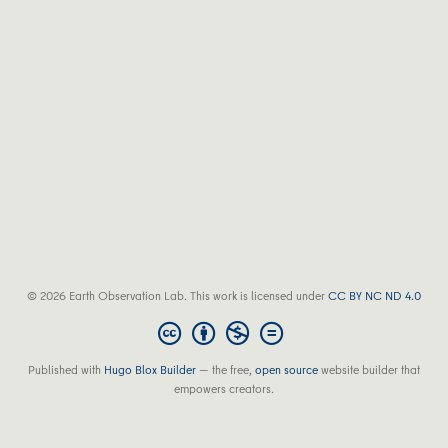
© 2026 Earth Observation Lab. This work is licensed under
CC BY NC ND 4.0
Published with
Hugo Blox Builder
— the free,
open source
website builder that
empowers creators.