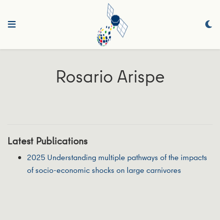
Rosario Arispe
Latest Publications
2025 Understanding multiple pathways of the impacts
of socio‐economic shocks on large carnivores