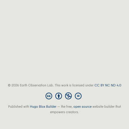
© 2026 Earth Observation Lab. This work is licensed under
CC BY NC ND 4.0
Published with
Hugo Blox Builder
— the free,
open source
website builder that
empowers creators.