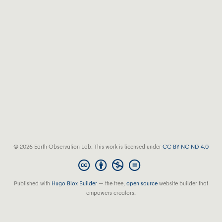
© 2026 Earth Observation Lab. This work is licensed under
CC BY NC ND 4.0
Published with
Hugo Blox Builder
— the free,
open source
website builder that
empowers creators.