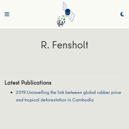
R. Fensholt
Latest Publications
2019 Unravelling the link between global rubber price
and tropical deforestation in Cambodia