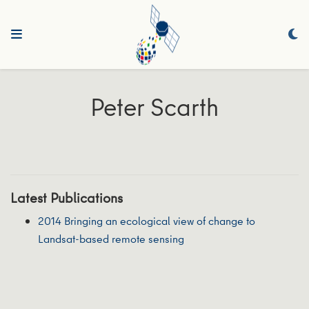
Peter Scarth
Latest Publications
2014 Bringing an ecological view of change to
Landsat-based remote sensing