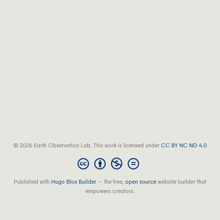
© 2026 Earth Observation Lab. This work is licensed under
CC BY NC ND 4.0
Published with
Hugo Blox Builder
— the free,
open source
website builder that
empowers creators.