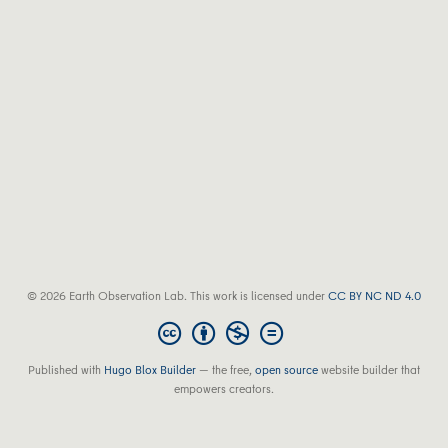
© 2026 Earth Observation Lab. This work is licensed under
CC BY NC ND 4.0
Published with
Hugo Blox Builder
— the free,
open source
website builder that
empowers creators.