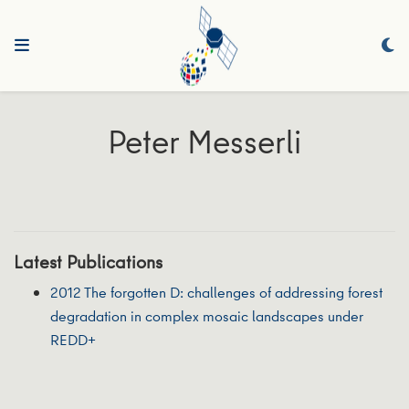
Peter Messerli
Latest Publications
2012 The forgotten D: challenges of addressing forest
degradation in complex mosaic landscapes under
REDD+