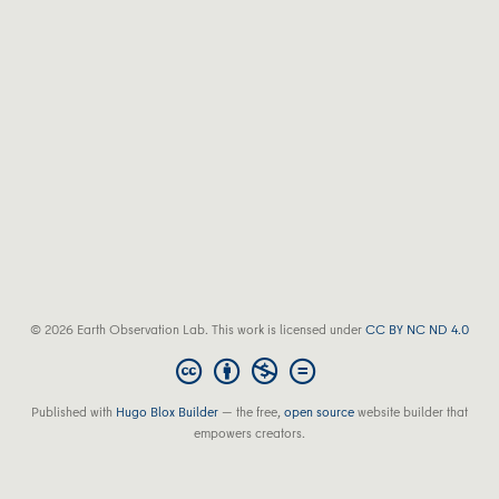
© 2026 Earth Observation Lab. This work is licensed under
CC BY NC ND 4.0
Published with
Hugo Blox Builder
— the free,
open source
website builder that
empowers creators.