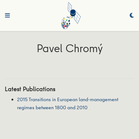
Pavel Chromý
Latest Publications
2015 Transitions in European land-management
regimes between 1800 and 2010