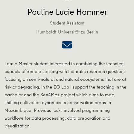
Pauline Lucie Hammer
Student Assistant
Humboldt-Universität zu Berlin
I am a Master student interested in combining the technical
aspects of remote sensing with thematic research questions
focusing on semi-natural and natural ecosystems that are at
risk of degrading. In the EO Lab I support the teaching in the
bachelor and the Sen4Moz project which aims to map
shifting cultivation dynamics in conservation areas in
Mozambique. Previous tasks involved programming
workflows for data processing, data preparation and
visualization.