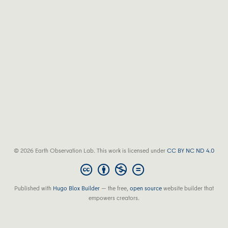
© 2026 Earth Observation Lab. This work is licensed under
CC BY NC ND 4.0
Published with
Hugo Blox Builder
— the free,
open source
website builder that
empowers creators.