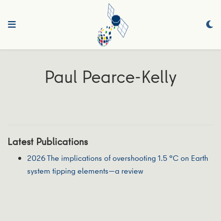
Paul Pearce-Kelly
Latest Publications
2026 The implications of overshooting 1.5 °C on Earth
system tipping elements—a review