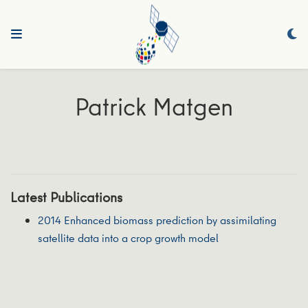
Patrick Matgen
Latest Publications
2014 Enhanced biomass prediction by assimilating
satellite data into a crop growth model