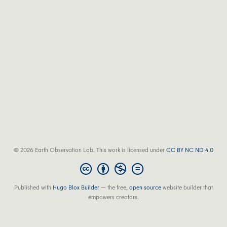
© 2026 Earth Observation Lab. This work is licensed under
CC BY NC ND 4.0
Published with
Hugo Blox Builder
— the free,
open source
website builder that
empowers creators.