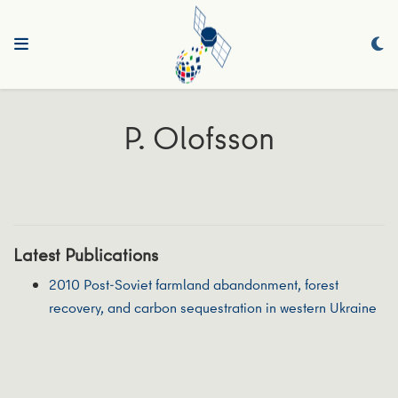
P. Olofsson
Latest Publications
2010 Post-Soviet farmland abandonment, forest
recovery, and carbon sequestration in western Ukraine