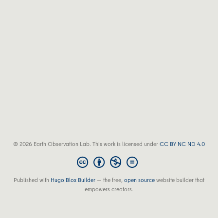
© 2026 Earth Observation Lab. This work is licensed under
CC BY NC ND 4.0
Published with
Hugo Blox Builder
— the free,
open source
website builder that
empowers creators.