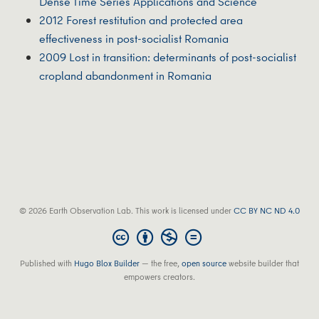
Dense Time Series Applications and Science
2012 Forest restitution and protected area
effectiveness in post-socialist Romania
2009 Lost in transition: determinants of post-socialist
cropland abandonment in Romania
© 2026 Earth Observation Lab. This work is licensed under
CC BY NC ND 4.0
Published with
Hugo Blox Builder
— the free,
open source
website builder that
empowers creators.