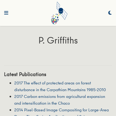
P. Griffiths
Latest Publications
2017 The effect of protected areas on forest
disturbance in the Carpathian Mountains 1985-2010
2017 Carbon emissions from agricultural expansion
and intensification in the Chaco
2014 Pixel-Based Image Compositing for Large-Area