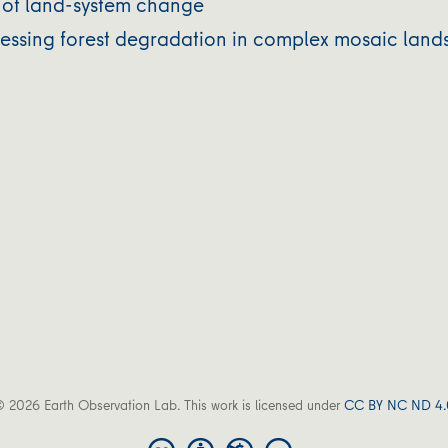
ty of land-system change
dressing forest degradation in complex mosaic la
 2026 Earth Observation Lab. This work is licensed under
CC BY NC ND 4.