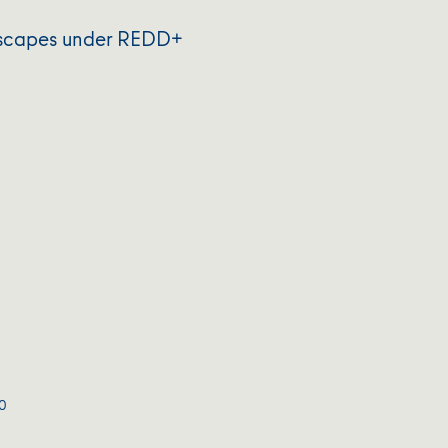
ndscapes under REDD+
0