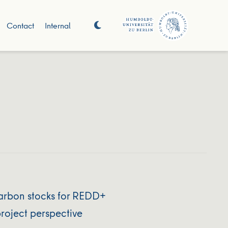
Contact
Internal
 carbon stocks for REDD+
roject perspective