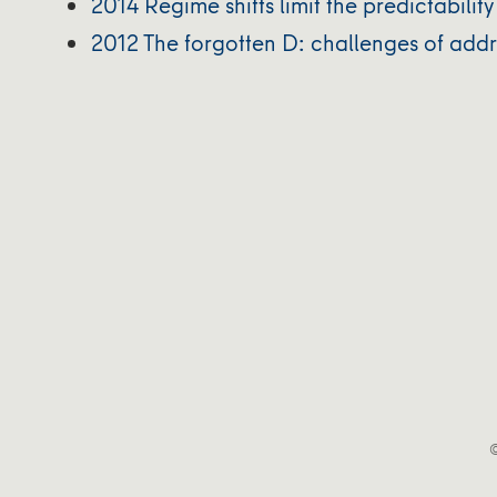
2014 Regime shifts limit the predictabili
2012 The forgotten D: challenges of ad
©