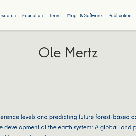
esearch
Education
Team
Maps & Software
Publications
Ole Mertz
eference levels and predicting future forest-based
 development of the earth system: A global land p