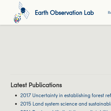
Earth Observation Lab
R
Latest Publications
2017 Uncertainty in establishing forest r
2015 Land system science and sustainable