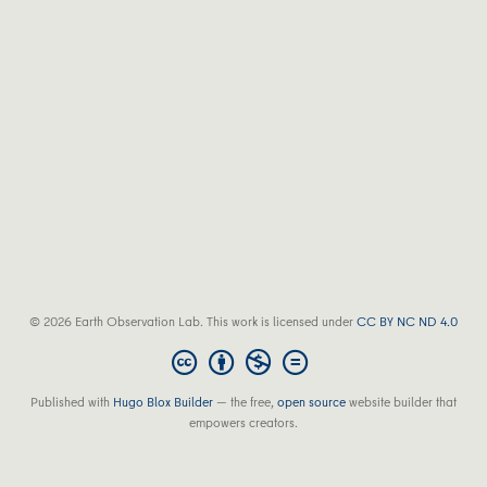
© 2026 Earth Observation Lab. This work is licensed under
CC BY NC ND 4.0
Published with
Hugo Blox Builder
— the free,
open source
website builder that
empowers creators.