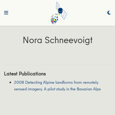
Nora Schneevoigt
Latest Publications
2008 Detecting Alpine landforms from remotely
sensed imagery. A pilot study in the Bavarian Alps