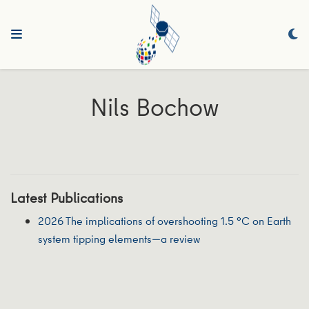
Nils Bochow
Latest Publications
2026 The implications of overshooting 1.5 °C on Earth
system tipping elements—a review