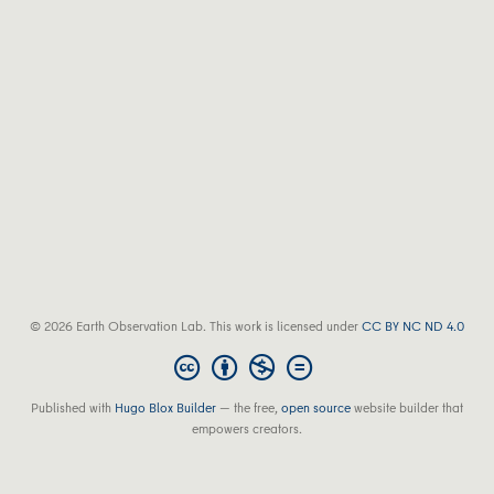
© 2026 Earth Observation Lab. This work is licensed under
CC BY NC ND 4.0
Published with
Hugo Blox Builder
— the free,
open source
website builder that
empowers creators.