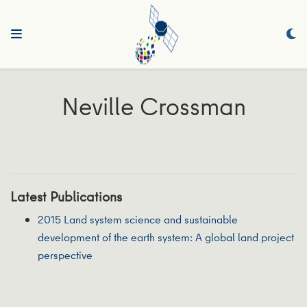
Neville Crossman
Latest Publications
2015 Land system science and sustainable
development of the earth system: A global land project
perspective