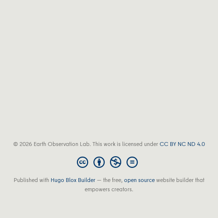
© 2026 Earth Observation Lab. This work is licensed under
CC BY NC ND 4.0
Published with
Hugo Blox Builder
— the free,
open source
website builder that
empowers creators.