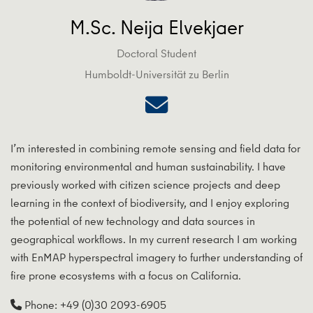
M.Sc. Neija Elvekjaer
Doctoral Student
Humboldt-Universität zu Berlin
I’m interested in combining remote sensing and field data for
monitoring environmental and human sustainability. I have
previously worked with citizen science projects and deep
learning in the context of biodiversity, and I enjoy exploring
the potential of new technology and data sources in
geographical workflows. In my current research I am working
with EnMAP hyperspectral imagery to further understanding of
fire prone ecosystems with a focus on California.
Phone: +49 (0)30 2093-6905