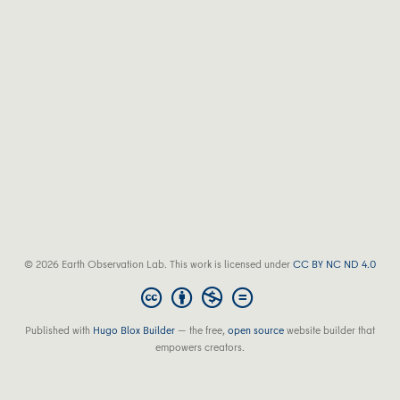
© 2026 Earth Observation Lab. This work is licensed under
CC BY NC ND 4.0
Published with
Hugo Blox Builder
— the free,
open source
website builder that
empowers creators.