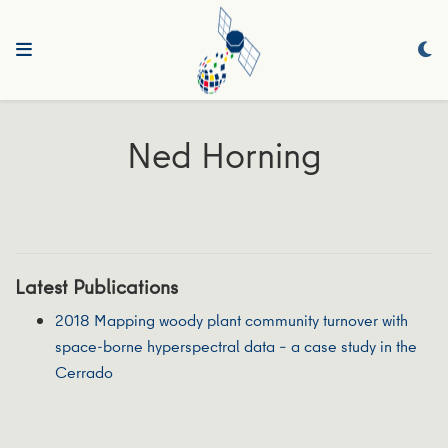
Ned Horning
Latest Publications
2018 Mapping woody plant community turnover with
space‐borne hyperspectral data – a case study in the
Cerrado