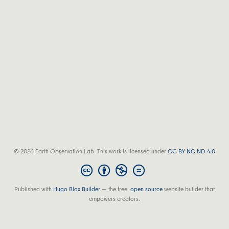
© 2026 Earth Observation Lab. This work is licensed under
CC BY NC ND 4.0
Published with
Hugo Blox Builder
— the free,
open source
website builder that
empowers creators.