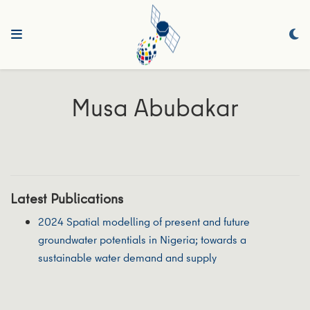
Musa Abubakar
Latest Publications
2024 Spatial modelling of present and future
groundwater potentials in Nigeria; towards a
sustainable water demand and supply