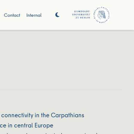
Contact
Internal
 connectivity in the Carpathians
ce in central Europe