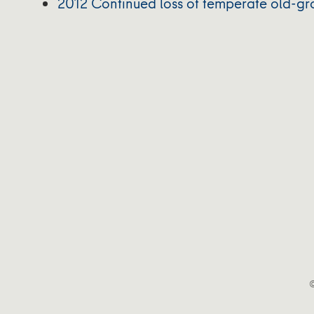
2012 Continued loss of temperate old-gr
©