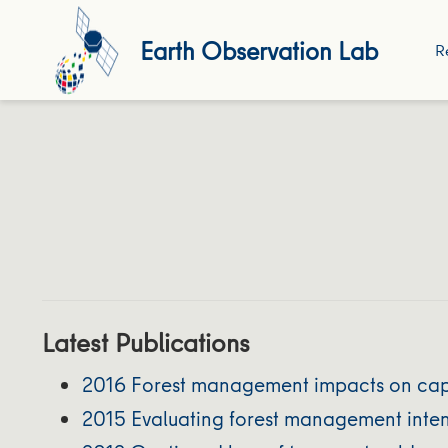
Earth Observation Lab
R
Latest Publications
2016 Forest management impacts on caperc
2015 Evaluating forest management intens