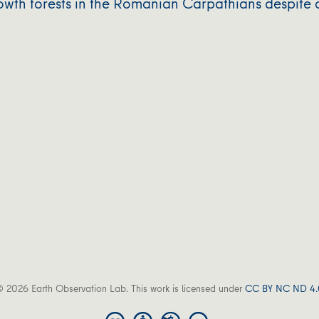
owth forests in the Romanian Carpathians despite 
 2026 Earth Observation Lab. This work is licensed under
CC BY NC ND 4.