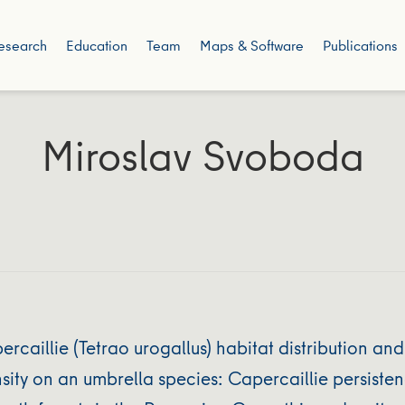
esearch
Education
Team
Maps & Software
Publications
Miroslav Svoboda
aillie (Tetrao urogallus) habitat distribution and
ity on an umbrella species: Capercaillie persisten