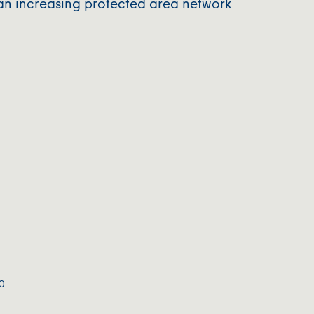
an increasing protected area network
0