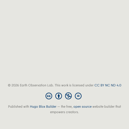
© 2026 Earth Observation Lab. This work is licensed under
CC BY NC ND 4.0
Published with
Hugo Blox Builder
— the free,
open source
website builder that
empowers creators.