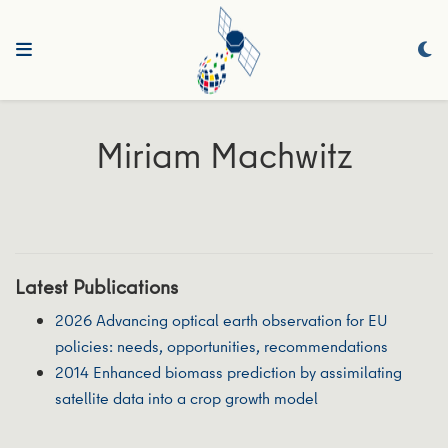
Miriam Machwitz
Latest Publications
2026 Advancing optical earth observation for EU
policies: needs, opportunities, recommendations
2014 Enhanced biomass prediction by assimilating
satellite data into a crop growth model