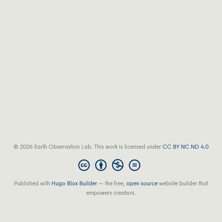
© 2026 Earth Observation Lab. This work is licensed under
CC BY NC ND 4.0
Published with
Hugo Blox Builder
— the free,
open source
website builder that
empowers creators.