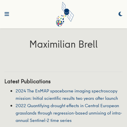
Maximilian Brell
Latest Publications
2024 The EnMAP spaceborne imaging spectroscopy
mission: Initial scientific results two years after launch
2022 Quantifying drought effects in Central European
grasslands through regression-based unmixing of intra-
annual Sentinel-2 time series