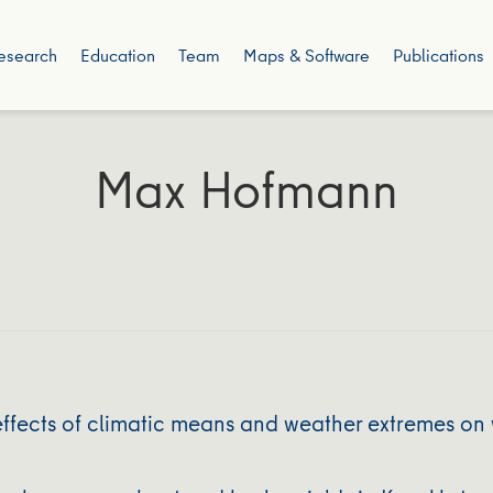
esearch
Education
Team
Maps & Software
Publications
Max Hofmann
fects of climatic means and weather extremes on w