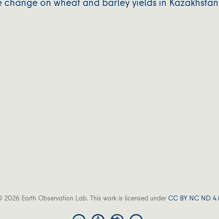
e change on wheat and barley yields in Kazakhstan
 2026 Earth Observation Lab. This work is licensed under
CC BY NC ND 4.