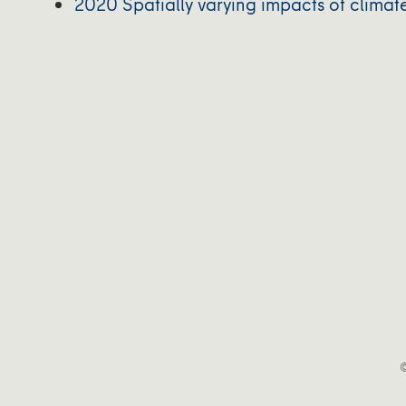
2020 Spatially varying impacts of climat
©