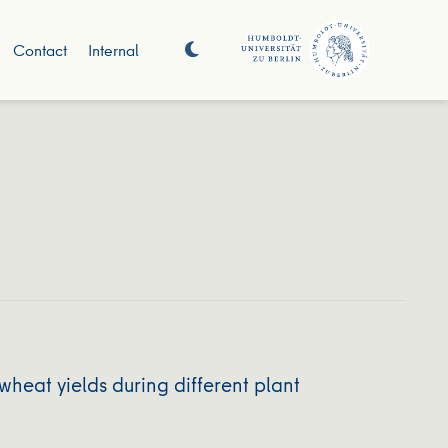
Contact
Internal
heat yields during different plant