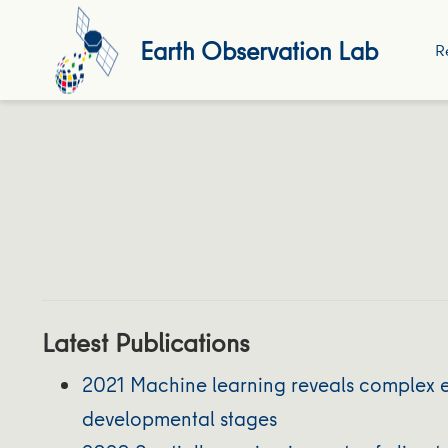
Earth Observation Lab
R
Latest Publications
2021 Machine learning reveals complex ef
developmental stages